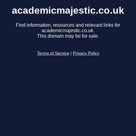
academicmajestic.co.uk
Find information, resources and relevant links for
academicmajestic.co.uk.
This domain may be for sale.
Terms of Service
|
Privacy Policy